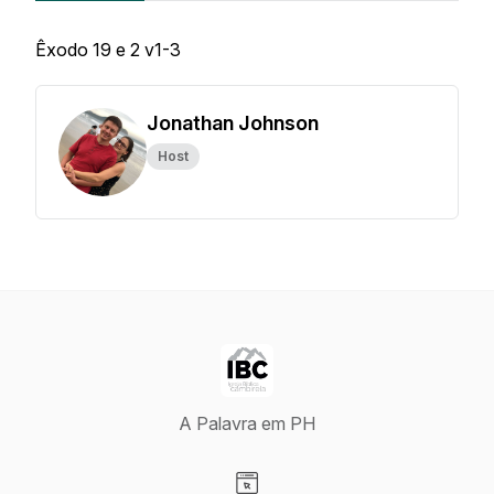
Êxodo 19 e 2 v1-3
Jonathan Johnson
Host
A Palavra em PH