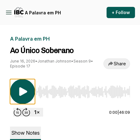
+ Follow
A Palavra em PH
A Palavra em PH
Ao Único Soberano
June 16, 2026
•
Jonathan Johnson
•
Season 9
•
Share
Episode 17
Use Left/Right to seek, Home/End to jump to st
0:00
|
46:09
Show Notes