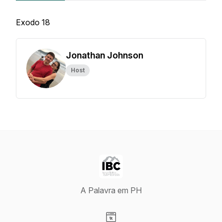
Exodo 18
Jonathan Johnson
Host
A Palavra em PH