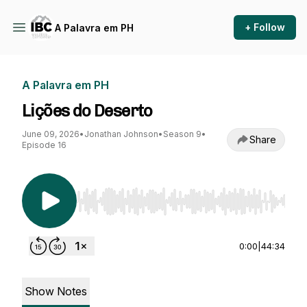
+ Follow
A Palavra em PH
A Palavra em PH
Lições do Deserto
June 09, 2026
•
Jonathan Johnson
•
Season 9
•
Share
Episode 16
Use Left/Right to seek, Home/End to jump to st
0:00
|
44:34
Show Notes