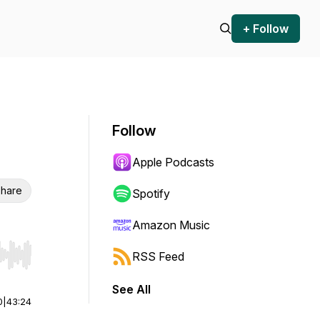
+ Follow
Follow
Apple Podcasts
hare
Spotify
Amazon Music
RSS Feed
r end. Hold shift to jump forward or backward.
See All
0
|
43:24